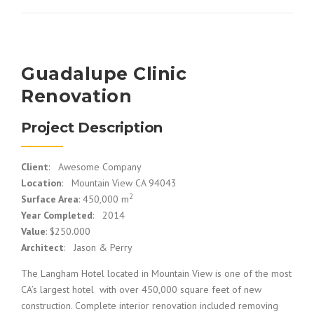
Guadalupe Clinic
Renovation
Project Description
Client
: Awesome Company
Location
: Mountain View CA 94043
2
Surface Area
: 450,000 m
Year Completed
: 2014
Value
: $250.000
Architect
: Jason & Perry
The Langham Hotel located in Mountain View is one of the most
CA’s largest hotel with over 450,000 square feet of new
construction. Complete interior renovation included removing