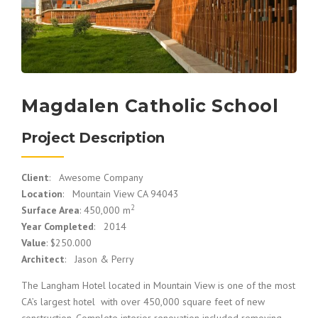
Magdalen Catholic School
Project Description
Client
: Awesome Company
Location
: Mountain View CA 94043
2
Surface Area
: 450,000 m
Year Completed
: 2014
Value
: $250.000
Architect
: Jason & Perry
The Langham Hotel located in Mountain View is one of the most
CA’s largest hotel with over 450,000 square feet of new