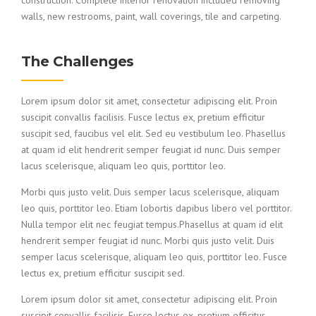
construction. Complete interior renovation included removing
walls, new restrooms, paint, wall coverings, tile and carpeting.
The Challenges
Lorem ipsum dolor sit amet, consectetur adipiscing elit. Proin
suscipit convallis facilisis. Fusce lectus ex, pretium efficitur
suscipit sed, faucibus vel elit. Sed eu vestibulum leo. Phasellus
at quam id elit hendrerit semper feugiat id nunc. Duis semper
lacus scelerisque, aliquam leo quis, porttitor leo.
Morbi quis justo velit. Duis semper lacus scelerisque, aliquam
leo quis, porttitor leo. Etiam lobortis dapibus libero vel porttitor.
Nulla tempor elit nec feugiat tempus.Phasellus at quam id elit
hendrerit semper feugiat id nunc. Morbi quis justo velit. Duis
semper lacus scelerisque, aliquam leo quis, porttitor leo. Fusce
lectus ex, pretium efficitur suscipit sed.
Lorem ipsum dolor sit amet, consectetur adipiscing elit. Proin
suscipit convallis facilisis. Fusce lectus ex, pretium efficitur