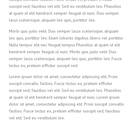
suscipit sed, faucibus vel elit. Sed eu vestibulum leo. Phasellus
at quam id elit hendrerit semper feugiat id nunc. Duis semper
lacus scelerisque, aliquam leo quis, porttitor leo.
Morbi quis justo velit. Duis semper lacus scelerisque, aliquam
leo quis, porttitor leo. Etiam lobortis dapibus libero vel porttitor.
Nulla tempor elit nec feugiat tempus.Phasellus at quam id elit
hendrerit semper feugiat id nunc. Morbi quis justo velit. Duis
semper lacus scelerisque, aliquam leo quis, porttitor leo. Fusce
lectus ex, pretium efficitur suscipit sed.
Lorem ipsum dolor sit amet, consectetur adipiscing elit. Proin
suscipit convallis facilisis. Fusce lectus ex, pretium efficitur
suscipit sed, faucibus vel elit. Sed eu vestibulum leo. Phasellus
at quam id elit hendrerit semper feugiat id nunc. Lorem ipsum
dolor sit amet, consectetur adipiscing elit. Proin suscipit convallis
facilisis. Fusce lectus ex, pretium efficitur suscipit sed, faucibus
vel elit. Sed eu vestibulum leo.