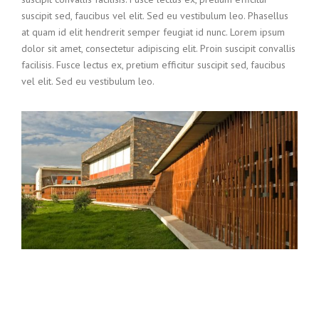
suscipit sed, faucibus vel elit. Sed eu vestibulum leo. Phasellus
at quam id elit hendrerit semper feugiat id nunc. Lorem ipsum
dolor sit amet, consectetur adipiscing elit. Proin suscipit convallis
facilisis. Fusce lectus ex, pretium efficitur suscipit sed, faucibus
vel elit. Sed eu vestibulum leo.