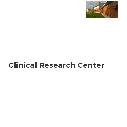
Clinical Research Center