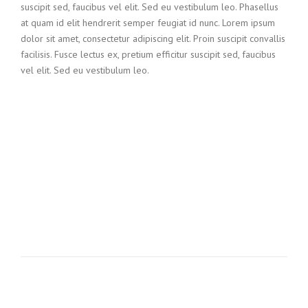
suscipit sed, faucibus vel elit. Sed eu vestibulum leo. Phasellus
at quam id elit hendrerit semper feugiat id nunc. Lorem ipsum
dolor sit amet, consectetur adipiscing elit. Proin suscipit convallis
facilisis. Fusce lectus ex, pretium efficitur suscipit sed, faucibus
vel elit. Sed eu vestibulum leo.