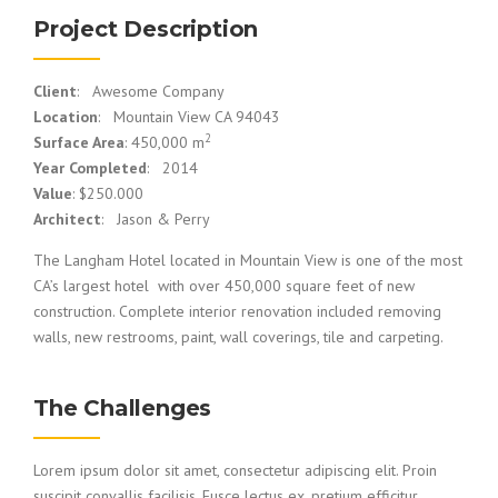
Project Description
Client
: Awesome Company
Location
: Mountain View CA 94043
2
Surface Area
: 450,000 m
Year Completed
: 2014
Value
: $250.000
Architect
: Jason & Perry
The Langham Hotel located in Mountain View is one of the most
CA’s largest hotel with over 450,000 square feet of new
construction. Complete interior renovation included removing
walls, new restrooms, paint, wall coverings, tile and carpeting.
The Challenges
Lorem ipsum dolor sit amet, consectetur adipiscing elit. Proin
suscipit convallis facilisis. Fusce lectus ex, pretium efficitur