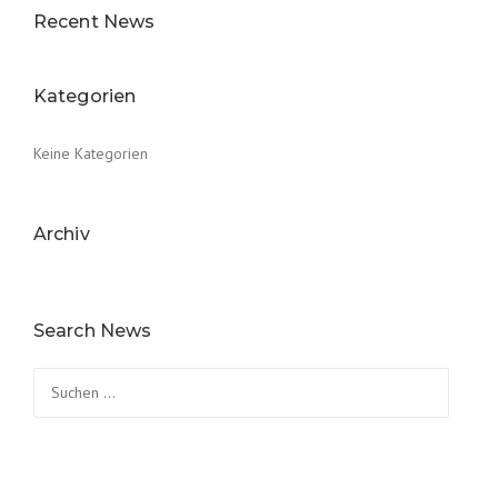
Recent News
Kategorien
Keine Kategorien
Archiv
Search News
Suchen
nach: