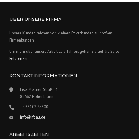
ÜBER UNSERE FIRMA
Unsere Kunden reichen von kleinen Privatkunden zu großen
Firmenkunden
Um mehr über unsere Arbeit zu erfahren, gehen Sie auf die Seite
Referenzen
.
KONTAKTINFORMATIONEN
Lise-Meitner-Straße 3
85662 Hohenbrunn
+49 8102 78800
info@jfbau.de
ARBEITSZEITEN