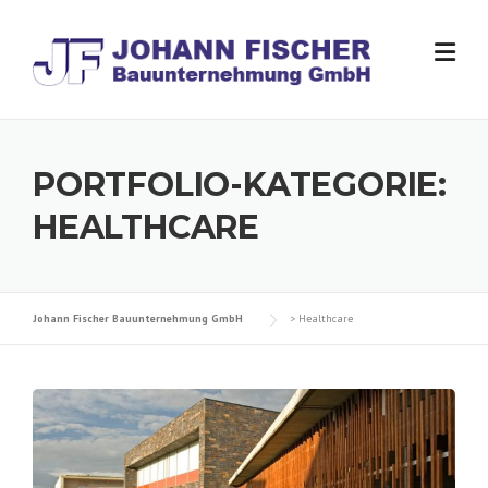
Skip
to
content
PORTFOLIO-KATEGORIE:
HEALTHCARE
Johann Fischer Bauunternehmung GmbH
>
Healthcare