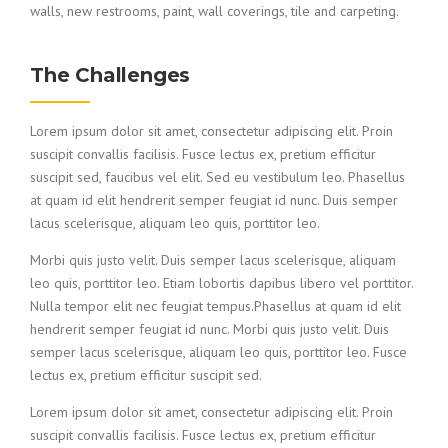
walls, new restrooms, paint, wall coverings, tile and carpeting.
The Challenges
Lorem ipsum dolor sit amet, consectetur adipiscing elit. Proin
suscipit convallis facilisis. Fusce lectus ex, pretium efficitur
suscipit sed, faucibus vel elit. Sed eu vestibulum leo. Phasellus
at quam id elit hendrerit semper feugiat id nunc. Duis semper
lacus scelerisque, aliquam leo quis, porttitor leo.
Morbi quis justo velit. Duis semper lacus scelerisque, aliquam
leo quis, porttitor leo. Etiam lobortis dapibus libero vel porttitor.
Nulla tempor elit nec feugiat tempus.Phasellus at quam id elit
hendrerit semper feugiat id nunc. Morbi quis justo velit. Duis
semper lacus scelerisque, aliquam leo quis, porttitor leo. Fusce
lectus ex, pretium efficitur suscipit sed.
Lorem ipsum dolor sit amet, consectetur adipiscing elit. Proin
suscipit convallis facilisis. Fusce lectus ex, pretium efficitur